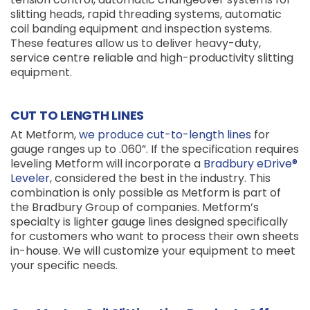
slitting heads, rapid threading systems, automatic
coil banding equipment and inspection systems.
These features allow us to deliver heavy-duty,
service centre reliable and high-productivity slitting
equipment.
CUT TO LENGTH LINES
At Metform,
we produce cut-to-length lines
for
gauge ranges up to .060”. If the specification requires
leveling Metform will incorporate a
Bradbury eDrive®
Leveler
, considered the best in the industry. This
combination is only possible as Metform is part of
the Bradbury Group of companies. Metform’s
specialty is lighter gauge lines designed specifically
for customers who want to process their own sheets
in-house. We will customize your equipment to meet
your specific needs.