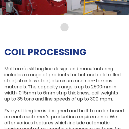
COIL PROCESSING
Metform's slitting line design and manufacturing
includes a range of products for hot and cold rolled
steel, stainless steel, aluminum and non-ferrous
materials. The capacity range is up to 2500mm in
width, 0.15mm to 6mm strip thickness, coil weights
up to 35 tons and line speeds of up to 300 mpm.
Every slitting line is designed and built to order based
on each customer’s production requirements. We
offer various features which include automatic
tension control, automatic changeover systems for