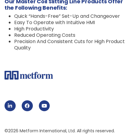
Our Master Coil Slitting Line Products Offer
the Following Benefits:
Quick “Hands-Free” Set-Up and Changeover
Easy To Operate with Intuitive HMI
High Productivity
Reduced Operating Costs
Precision And Consistent Cuts for High Product
Quality
©2026 Metform International, Ltd. All rights reserved.