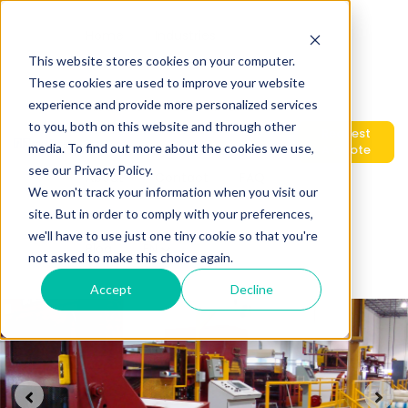
Home
Industries
This website stores cookies on your computer.
These cookies are used to improve your website
experience and provide more personalized services
Show submenu for Products
Products
Services
to you, both on this website and through other
Request
media. To find out more about the cookies we use,
A Quote
see our Privacy Policy.
About
Contact
FAQ
We won't track your information when you visit our
site. But in order to comply with your preferences,
we'll have to use just one tiny cookie so that you're
Blog
Show submenu for translations
EN
not asked to make this choice again.
Accept
Decline