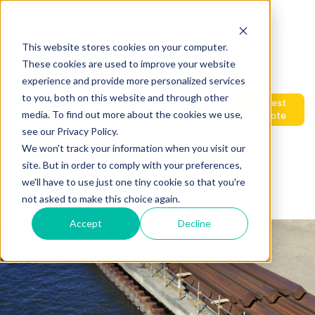
Home
Industries
This website stores cookies on your computer.
These cookies are used to improve your website
experience and provide more personalized services
Show submenu for Products
Products
Services
to you, both on this website and through other
Request
media. To find out more about the cookies we use,
A Quote
see our Privacy Policy.
About
Contact
FAQ
We won't track your information when you visit our
site. But in order to comply with your preferences,
we'll have to use just one tiny cookie so that you're
Blog
Show submenu for translations
EN
not asked to make this choice again.
Accept
Decline