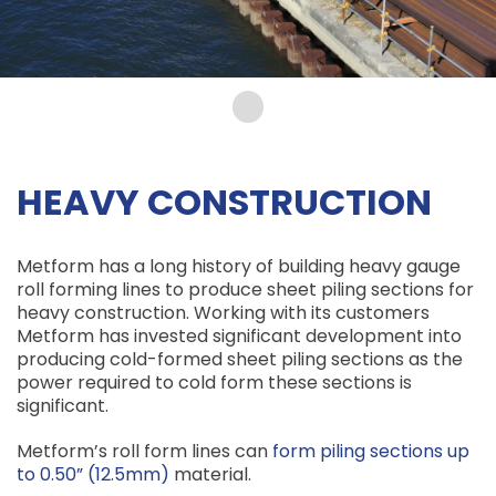
HEAVY CONSTRUCTION
Metform has a long history of building heavy gauge
roll forming lines to produce sheet piling sections for
heavy construction. Working with its customers
Metform has invested significant development into
producing cold-formed sheet piling sections as the
power required to cold form these sections is
significant.
Metform’s roll form lines can
form piling sections up
to 0.50” (12.5mm)
material.