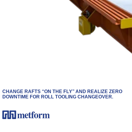
CHANGE RAFTS “ON THE FLY” AND REALIZE ZERO
DOWNTIME FOR ROLL TOOLING CHANGEOVER.