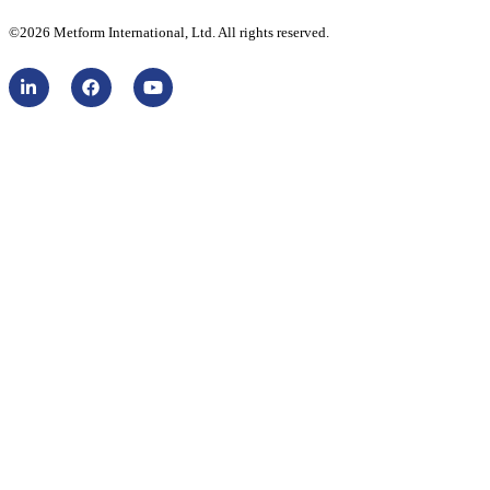
©2026 Metform International, Ltd. All rights reserved.