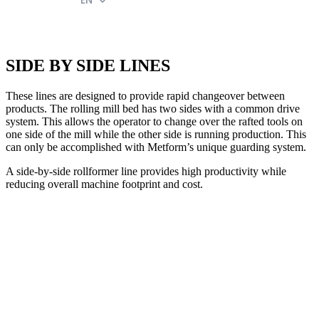
EN
SIDE BY SIDE LINES
These lines are designed to provide rapid changeover between
products. The rolling mill bed has two sides with a common drive
system. This allows the operator to change over the rafted tools on
one side of the mill while the other side is running production. This
can only be accomplished with Metform’s unique guarding system.
A side-by-side rollformer line provides high productivity while
reducing overall machine footprint and cost.