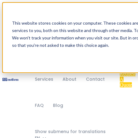
Home
Industries
This website stores cookies on your computer. These cookies ar
services to you, both on this website and through other media. To
We won't track your information when you visit our site. But in or
so that you're not asked to make this choice again.
Show submenu for Products
Products
Request
Services
About
Contact
A
Quote
FAQ
Blog
Show submenu for translations