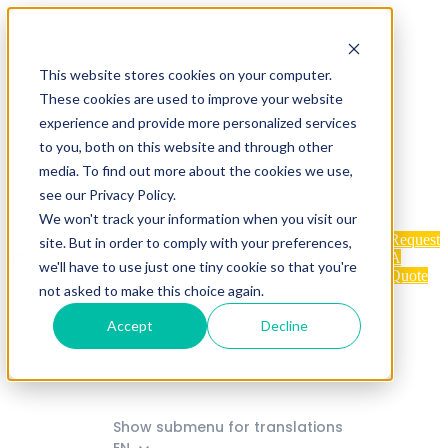
Home
Industries
This website stores cookies on your computer.
These cookies are used to improve your website
experience and provide more personalized services
to you, both on this website and through other
Show submenu for Products
media. To find out more about the cookies we use,
Products
see our Privacy Policy.
We won't track your information when you visit our
Request
site. But in order to comply with your preferences,
Services
About
Contact
A
we'll have to use just one tiny cookie so that you're
Quote
not asked to make this choice again.
Accept
Decline
FAQ
Blog
Show submenu for translations