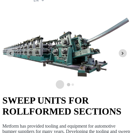
EN
SWEEP UNITS FOR
ROLLFORMED SECTIONS
Metform has provided tooling and equipment for automotive
bumper suppliers for many years. Developing the tooling and sweep